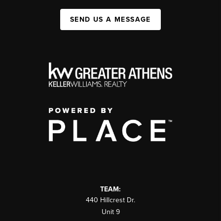
SEND US A MESSAGE
TEAM:
440 Hillcrest Dr.
Unit 9