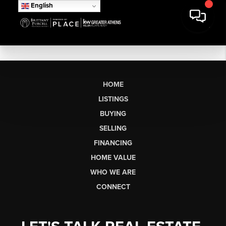
English
HOME
LISTINGS
BUYING
SELLING
FINANCING
HOME VALUE
WHO WE ARE
CONNECT