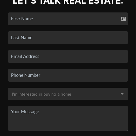
LET'S TALK REAL ESTATE.