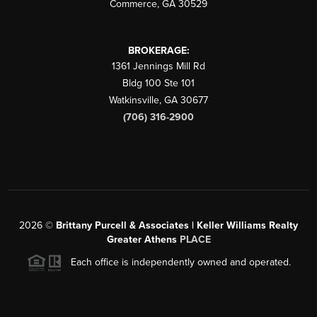
Commerce
,
GA
30529
BROKERAGE:
1361 Jennings Mill Rd
Bldg 100 Ste 101
Watkinsville
,
GA
30677
(706) 316-2900
2026
©
Brittany Purcell & Associates | Keller Williams Realty
Greater Athens
PLACE
Each office is independently owned and operated.